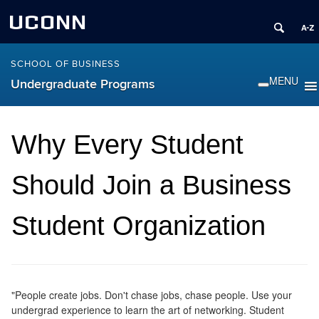
UCONN
SCHOOL OF BUSINESS
Undergraduate Programs
Why Every Student
Should Join a Business
Student Organization
"People create jobs. Don't chase jobs, chase people. Use your
undergrad experience to learn the art of networking. Student