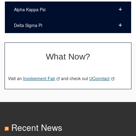
Alpha Kappa Psi
Delta Sigma Pi
What Now?
Visit an
Involvement Fair
and check out
UConntact
.
Recent News