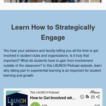
Learn How to Strategically
Engage
You hear your advisors and faculty telling you all the time to get
involved in student clubs and organizations. Is it truly that
important? What do students have to gain from involvement
outside of the classroom? In this LAUNCH Podcast episode, learn
why taking part in experiential learning is so important for student
learning and growth.