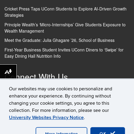
Cricket Press Taps UConn Students to Explore AI-Driven Growth
Strategies
Principle Wealth’s ‘Micro-Internships’ Give Students Exposure to
Wealth Management
Meet the Graduate: Julia Ghagare ’26, School of Business
First-Year Business Student Invites UConn Diners to ‘Swipe’ for
Easy Dining Hall Nutrition Info
Connect With Us
Download
alternative
Our websites may use cookies to personalize and
formats
enhance your experience. By continuing without
...
changing your cookie settings, you agree to this
collection. For more information, please see our
University Websites Privacy Notice
.
©
University of Connecticut
Disclaimers, Privacy & Copyright
Accessibility
Webmaster Login
Student Consumer
Information
Contact Us
OK
More Information