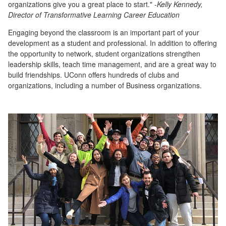
organizations give you a great place to start."
-Kelly Kennedy,
Director of Transformative Learning Career Education
Engaging beyond the classroom is an important part of your
development as a student and professional. In addition to offering
the opportunity to network, student organizations strengthen
leadership skills, teach time management, and are a great way to
build friendships. UConn offers hundreds of clubs and
organizations, including a number of Business organizations.