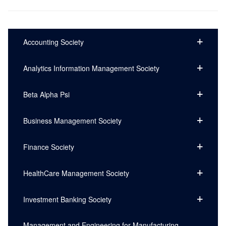
Accounting Society
Analytics Information Management Society
Beta Alpha Psi
Business Management Society
Finance Society
HealthCare Management Society
Investment Banking Society
Management and Engineering for Manufacturing