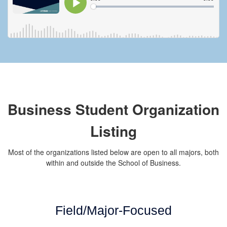
Business Student Organization
Listing
Most of the organizations listed below are open to all majors, both
within and outside the School of Business.
Field/Major-Focused