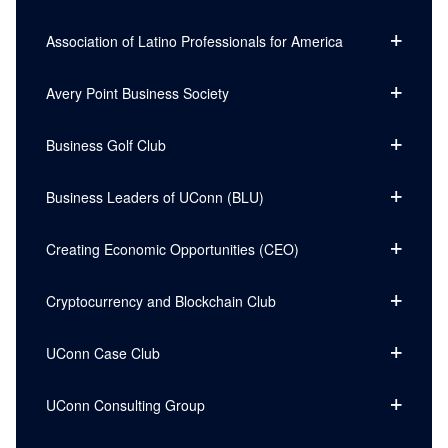
Association of Latino Professionals for America
Avery Point Business Society
Business Golf Club
Business Leaders of UConn (BLU)
Creating Economic Opportunities (CEO)
Cryptocurrency and Blockchain Club
UConn Case Club
UConn Consulting Group