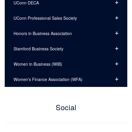
UConn DECA
UConn Professional Sales Society
Honors in Business Association
Stamford Business Society
Women in Business (WIB)
Women's Finance Association (WFA)
Social