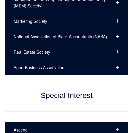
(MEM) Society)
Marketing Society
National Association of Black Accountants (NABA)
Real Estate Society
Sport Business Association
Special Interest
Ascend