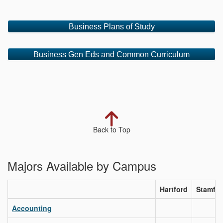
Business Plans of Study
Business Gen Eds and Common Curriculum
Back to Top
Majors Available by Campus
Hartford
Stamfo
Accounting