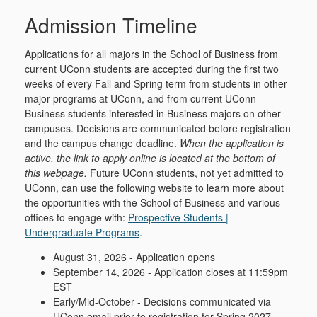
Admission Timeline
Applications for all majors in the School of Business from
current UConn students are accepted during the first two
weeks of every Fall and Spring term from students in other
major programs at UConn, and from current UConn
Business students interested in Business majors on other
campuses. Decisions are communicated before registration
and the campus change deadline.
When the application is
active, the link to apply online is located at the bottom of
this webpage.
Future UConn students, not yet admitted to
UConn, can use the following website to learn more about
the opportunities with the School of Business and various
offices to engage with:
Prospective Students |
Undergraduate Programs
.
August 31, 2026 - Application opens
September 14, 2026 - Application closes at 11:59pm
EST
Early/Mid-October - Decisions communicated via
UConn email prior to registration for Spring 2027