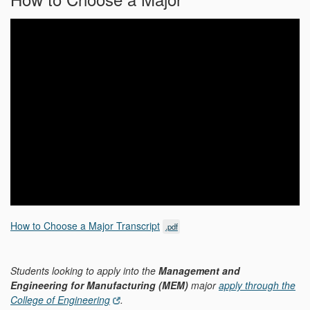
How to Choose a Major Transcript
.pdf
Students looking to apply into the
Management and
Engineering for Manufacturing (MEM)
major
apply through the
College of Engineering
.