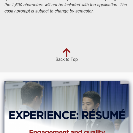
the 1,500 characters will not be included with the application.
The
essay prompt is subject to change by semester.
Back to Top