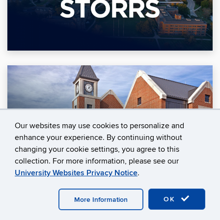
Our websites may use cookies to personalize and
enhance your experience. By continuing without
changing your cookie settings, you agree to this
collection. For more information, please see our
University Websites Privacy Notice
.
OK
More Information
Join LAUNCH Today!