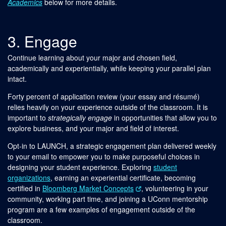
Academics
below for more details.
3. Engage
Continue learning about your major and chosen field,
academically and experientially, while keeping your parallel plan
intact.
Forty percent of application review (your essay and résumé)
relies heavily on your experience outside of the classroom. It is
important to
strategically engage
in opportunities that allow you to
explore business, and your major and field of interest.
Opt-in to LAUNCH, a strategic engagement plan delivered weekly
to your email to empower you to make purposeful choices in
designing your student experience. Exploring
student
organizations
, earning an experiential certificate, becoming
certified in
Bloomberg Market Concepts
, volunteering in your
community, working part time, and joining a UConn mentorship
program are a few examples of engagement outside of the
classroom.