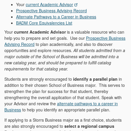
Your
current Academic Advisor
Prospective Business Advising Record
Alternate Pathways to a Career in Business
BADM Core Equivalencies List
Your
current Academic Advisor
is a valuable resource who can
help you to prepare and set goals. Use our
Prospective Business
Advising Record
to plan academically, and also to discover
opportunities and explore resources.
All students admitted from a
major outside of the School of Business will be admitted into a
new catalog year, and should be prepared to fulfill catalog
requirements for that catalog year.
Students are strongly encouraged to
identify a parallel plan
in
addition to their chosen School of Business major. This serves to
strengthen the plan for success for that student, thereby
strengthening the overall application of that student. Speak with
your Advisor and review the
alternate pathways to a career in
Business
to help you identify an appropriate parallel plan.
If applying to a Storrs Business major as a first choice, students
are also strongly encouraged to
select a regional campus