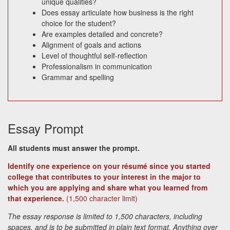
unique qualities?
Does essay articulate how business is the right
choice for the student?
Are examples detailed and concrete?
Alignment of goals and actions
Level of thoughtful self-reflection
Professionalism in communication
Grammar and spelling
Essay Prompt
All students must answer the prompt.
Identify one experience on your résumé since you started
college that contributes to your interest in the major to
which you are applying and share what you learned from
that experience.
(1,500 character limit)
The essay response is limited to 1,500 characters, including
spaces, and is to be submitted in plain text format. Anything over