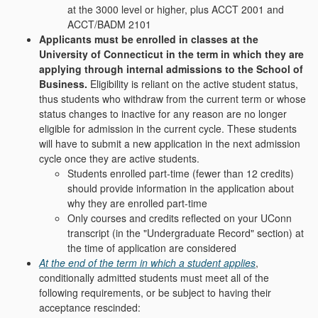
at the 3000 level or higher, plus ACCT 2001 and
ACCT/BADM 2101
Applicants must be enrolled in classes at the
University of Connecticut in the term in which they are
applying through internal admissions to the School of
Business.
Eligibility is reliant on the active student status,
thus students who withdraw from the current term or whose
status changes to inactive for any reason are no longer
eligible for admission in the current cycle. These students
will have to submit a new application in the next admission
cycle once they are active students.
Students enrolled part-time (fewer than 12 credits)
should provide information in the application about
why they are enrolled part-time
Only courses and credits reflected on your UConn
transcript (in the "
Undergraduate Record
" section) at
the time of application are considered
At the end of the term in which a student applies
,
conditionally admitted students must meet all of the
following requirements, or be subject to having their
acceptance rescinded: