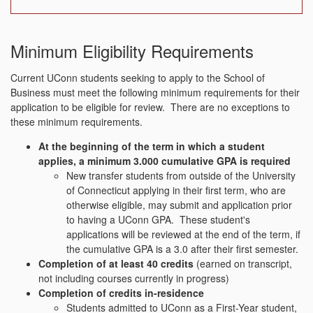
Minimum Eligibility Requirements
Current UConn students seeking to apply to the School of
Business must meet the following minimum requirements for their
application to be eligible for review. There are no exceptions to
these minimum requirements.
At the beginning of the term in which a student
applies, a minimum 3.000 cumulative GPA is required
New transfer students from outside of the University
of Connecticut applying in their first term, who are
otherwise eligible, may submit and application prior
to having a UConn GPA. These student's
applications will be reviewed at the end of the term, if
the cumulative GPA is a 3.0 after their first semester.
Completion of at least 40 credits
(earned on transcript,
not including courses currently in progress)
Completion of credits in-residence
Students admitted to UConn as a First-Year student,