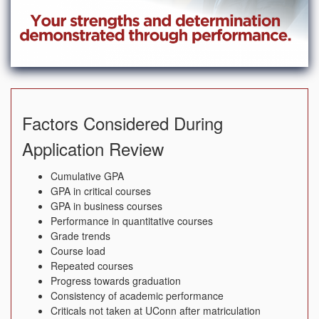
Factors Considered During
Application Review
Cumulative GPA
GPA in critical courses
GPA in business courses
Performance in quantitative courses
Grade trends
Course load
Repeated courses
Progress towards graduation
Consistency of academic performance
Criticals not taken at UConn after matriculation