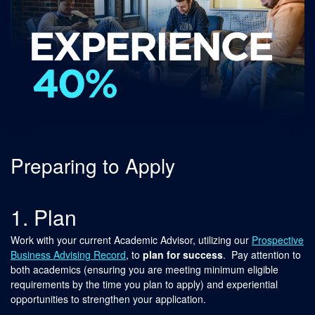
Preparing to Apply
1. Plan
Work with your current Academic Advisor, utilizing our
Prospective
Business Advising Record
, to
plan for success
. Pay attention to
both academics (ensuring you are meeting minimum eligible
requirements by the time you plan to apply) and experiential
opportunities to strengthen your application.