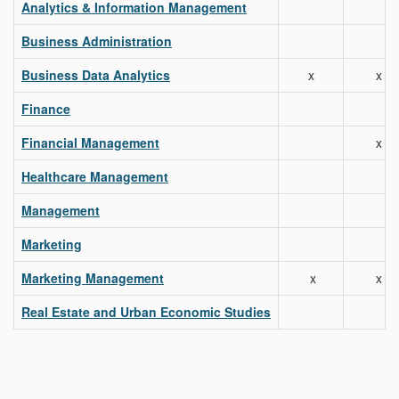
Analytics & Information Management
Business Administration
Business Data Analytics
x
x
Finance
Financial Management
x
Healthcare Management
Management
Marketing
Marketing Management
x
x
Real Estate and Urban Economic Studies