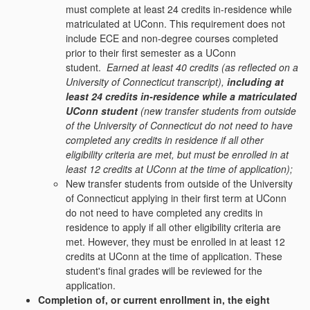
must complete at least 24 credits in-residence while
matriculated at UConn. This requirement does not
include ECE and non-degree courses completed
prior to their first semester as a UConn
student.
Earned at least 40 credits (as reflected on a
University of Connecticut transcript),
including at
least 24 credits in-residence while a matriculated
UConn student
(new transfer students from outside
of the University of Connecticut do not need to have
completed any credits in residence if all other
eligibility criteria are met, but must be enrolled in at
least 12 credits at UConn at the time of application);
New transfer students from outside of the University
of Connecticut applying in their first term at UConn
do not need to have completed any credits in
residence to apply if all other eligibility criteria are
met. However, they must be enrolled in at least 12
credits at UConn at the time of application. These
student's final grades will be reviewed for the
application.
Completion of, or current enrollment in, the eight