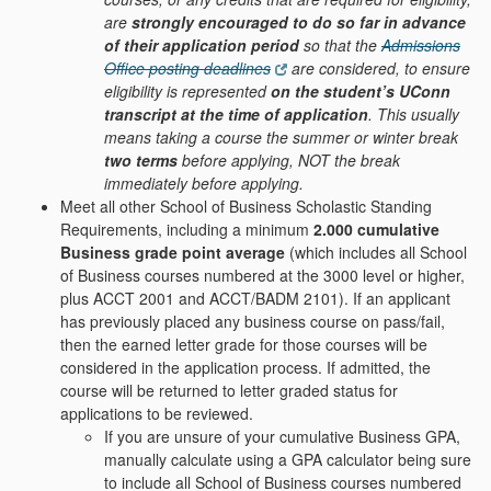
are
strongly encouraged to do so far in advance
of their application period
so that the
Admissions
Office posting deadlines
are considered, to ensure
eligibility is represented
on the student’s UConn
transcript at the time of application
. This usually
means taking a course the summer or winter break
two terms
before applying, NOT the break
immediately before applying.
Meet all other School of Business Scholastic Standing
Requirements, including a minimum
2.000 cumulative
Business grade point average
(which includes all School
of Business courses numbered at the 3000 level or higher,
plus ACCT 2001 and ACCT/BADM 2101). If an applicant
has previously placed any business course on pass/fail,
then the earned letter grade for those courses will be
considered in the application process. If admitted, the
course will be returned to letter graded status for
applications to be reviewed.
If you are unsure of your cumulative Business GPA,
manually calculate using a GPA calculator being sure
to include all School of Business courses numbered