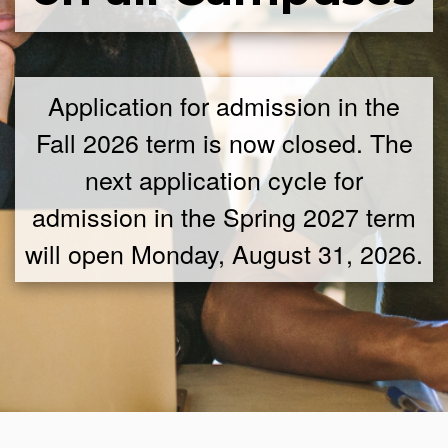
Application for admission in the
Fall 2026 term is now closed. The
next application cycle for
admission in the Spring 2027 term
will open Monday, August 31, 2026.