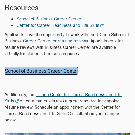
Resources
School of Business Career Center
Center for Career Readiness and Life Skills
Applicants have the opportunity to work with the UConn School of
Business
Career Center for résumé reviews.
Appointments for
résumé reviews with Business Career Center are available
virtually for students from all campuses.
School of Business Career Center
Additionally, the
UConn Center for Career Readiness and Life
Skills
on your campus is also a great resource for ongoing
résumé review. Schedule an appointment with the Center for
Career Readiness and Life Skills Consultant on your campus
below.