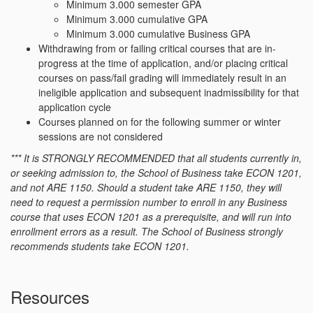
Minimum 3.000 semester GPA
Minimum 3.000 cumulative GPA
Minimum 3.000 cumulative Business GPA
Withdrawing from or failing critical courses that are in-
progress at the time of application, and/or placing critical
courses on pass/fail grading will immediately result in an
ineligible application and subsequent inadmissibility for that
application cycle
Courses planned on for the following summer or winter
sessions are not considered
*** It is STRONGLY RECOMMENDED that all students currently in,
or seeking admission to, the School of Business take ECON 1201,
and not ARE 1150. Should a student take ARE 1150, they will
need to request a permission number to enroll in any Business
course that uses ECON 1201 as a prerequisite, and will run into
enrollment errors as a result. The School of Business strongly
recommends students take ECON 1201.
Resources