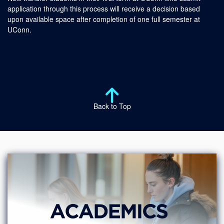
application through this process will receive a decision based
upon available space after completion of one full semester at
UConn.
Back to Top