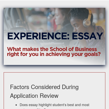
Factors Considered During
Application Review
Does essay highlight student's best and most