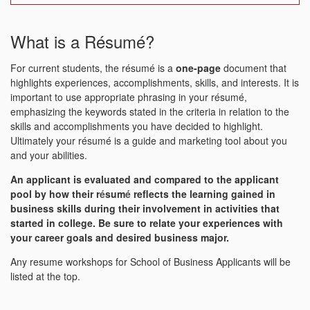
What is a Résumé?
For current students, the résumé is a
one-page
document that
highlights experiences, accomplishments, skills, and interests. It is
important to use appropriate phrasing in your résumé,
emphasizing the keywords stated in the criteria in relation to the
skills and accomplishments you have decided to highlight.
Ultimately your résumé is a guide and marketing tool about you
and your abilities.
An applicant is evaluated and compared to the applicant
pool by how their r
é
sum
é
reflects the learning gained in
business skills during their involvement in activities that
started in college. Be sure to relate your experiences with
your career goals and desired business major.
Any resume workshops for School of Business Applicants will be
listed at the top.