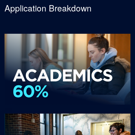
Application Breakdown