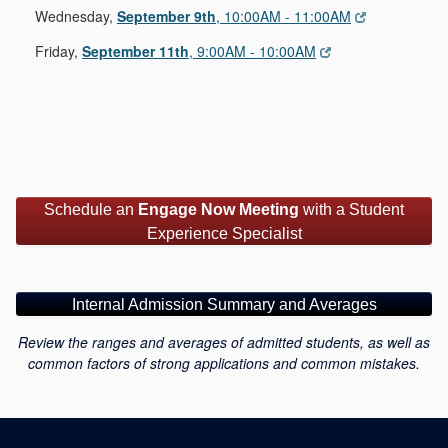
Wednesday,
September 9th
, 10:00AM - 11:00AM
Friday,
September 11th
, 9:00AM - 10:00AM
Schedule an
Engage Now Meeting
with a Student
Experience Specialist
Internal Admission Summary and Averages
Review the ranges and averages of admitted students, as well as
common factors of strong applications and common mistakes.