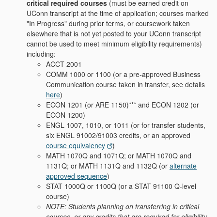
critical required courses
(must be earned credit on
UConn transcript at the time of application; courses marked
"In Progress" during prior terms, or coursework taken
elsewhere that is not yet posted to your UConn transcript
cannot be used to meet minimum eligibility requirements)
including:
ACCT 2001
COMM 1000 or 1100 (or a pre-approved Business
Communication course taken in transfer, see details
here
)
ECON 1201 (or ARE 1150)*** and ECON 1202 (or
ECON 1200)
ENGL 1007, 1010, or 1011 (or for transfer students,
six ENGL 91002/91003 credits, or an approved
course equivalency
)
MATH 1070Q and 1071Q; or MATH 1070Q and
1131Q; or MATH 1131Q and 1132Q (or
alternate
approved sequence
)
STAT 1000Q or 1100Q (or a STAT 91100 Q-level
course)
NOTE: Students planning on transferring in critical
courses, or any credits that are required for eligibility,