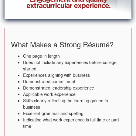
What Makes a Strong Résumé?
One page in length
Does not include any experiences before college
started
Experiences aligning with business
Demonstrated commitment
Demonstrated leadership experience
Applicable work experience
Skills clearly reflecting the learning gained in
business
Excellent grammar and spelling
Indicating what work experience is full time or part
time