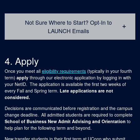
Not Sure Where to Start? Opt-In to
LAUNCH Emails
4. Apply
Once you meet all
eligibility requirements
(typically in your fourth
term)
apply
through our electronic application by logging in with
your NetID. The application is available the first two weeks of
every Fall and Spring term.
Late applications are not
considered.
Decisions are communicated before registration and the campus
change deadline. All admitted students are required to complete
School of Business New Admit Advising and Orientation
to
help plan for the following term and beyond.
New transfer students in their first term at UConn who submit