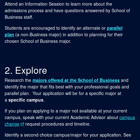
Attend an Information Session to learn more about the
admissions process and have questions answered by School of
Business staff.
Students are encouraged to identify an alternate or
parallel
plan
(a non-Business major) in addition to planning for their
chosen School of Business major.
2. Explore
Research the
majors offered at the School of Business
and
identify the major that fits best with your professional goals and
parallel plan. Your application will be for a specific major at
a
specific campus
.
If you plan on applying to a major not available at your current
campus, speak with your current Academic Advisor about
campus
change
request procedures and timeline.
Identify a second choice campus/major for your application. See