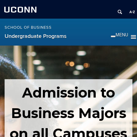
UCONN
SCHOOL OF BUSINESS
Undergraduate Programs
Admission to
Business Majors
on all Campuses