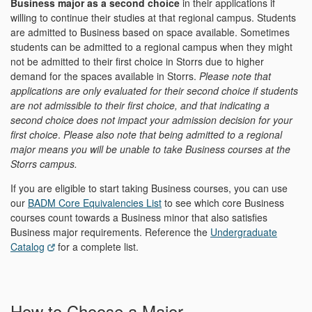
Business major as a second choice
in their applications if
willing to continue their studies at that regional campus. Students
are admitted to Business based on space available. Sometimes
students can be admitted to a regional campus when they might
not be admitted to their first choice in Storrs due to higher
demand for the spaces available in Storrs.
Please note that
applications are only evaluated for their second choice if students
are not admissible to their first choice, and that indicating a
second choice does not impact your admission decision for your
first choice
.
Please also note that being admitted to a regional
major means you will be unable to take Business courses at the
Storrs campus.
If you are eligible to start taking Business courses, you can use
our
BADM Core Equivalencies List
to see which core Business
courses count towards a Business minor that also satisfies
Business major requirements. Reference the
Undergraduate
Catalog
for a complete list.
How to Choose a Major