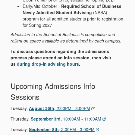
Early/Mid-October -
Required School of Business
Newly Admitted Student Advising
(NASA)
program for all admitted students prior to registration
for Spring 2027
Admission to the School of Business is competitive and
reliant on space available as determined by each campus.
To discuss questions regarding the admissions
process please attend an info session, then visit
us
during drop-in advising hours
.
Upcoming Admissions Info
Sessions
Tuesday,
August 25th,
2:00PM - 3:00PM
Thursday,
September 3rd,
10:00AM - 11:00AM
Tuesday,
September 8th
, 2:00PM - 3:00PM