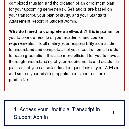
completed thus far, and the creation of an enrollment plan
for your upcoming semester(s). Self-audits are based on
your transcript, your plan of study, and your Standard
Advisement Report in Student Admin.
Why do I need to complete a self-audit?
It is important for
you to take ownership of your academic and course
requirements. It is ultimately your responsibility as a student
to understand and complete all of your requirements in order
to reach graduation. It is also more efficient for you to have a
thorough understanding of your requirements and academic
plan so that you can ask educated questions of your Advisor,
and so that your advising appointments can be more
productive.
1. Access your Unofficial Transcript in
Student Admin