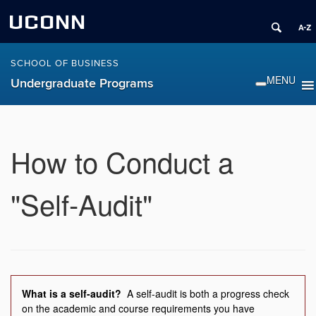
UCONN
SCHOOL OF BUSINESS
Undergraduate Programs
How to Conduct a
"Self-Audit"
What is a self-audit?
A self-audit is both a progress check
on the academic and course requirements you have