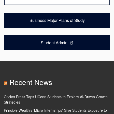
Business Major Plans of Study
Student Admin
Recent News
Cricket Press Taps UConn Students to Explore AI-Driven Growth
Strategies
Principle Wealth’s ‘Micro-Internships’ Give Students Exposure to