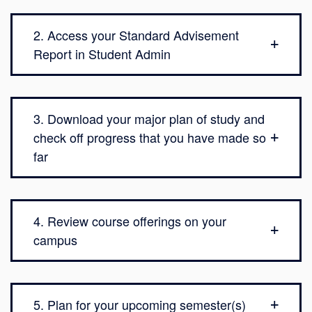
2. Access your Standard Advisement
Report in Student Admin
3. Download your major plan of study and
check off progress that you have made so
far
4. Review course offerings on your
campus
5. Plan for your upcoming semester(s)