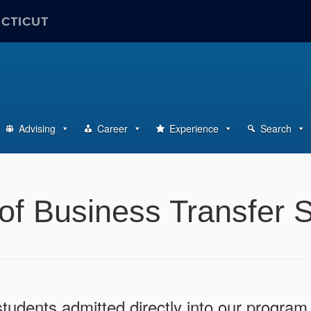
ECTICUT
Advising
Career
Experience
Search
of Business Transfer 
udents admitted directly into our program 