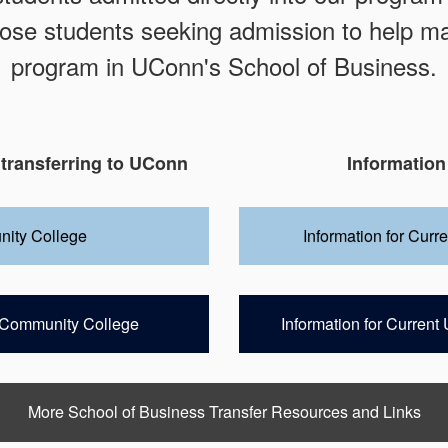
ose students seeking admission to help ma
program in UConn's School of Business.
 transferring to UConn
Information
nity College
Information for Curr
te Community College
Information for Curren
More School of Business Transfer Resources and Links