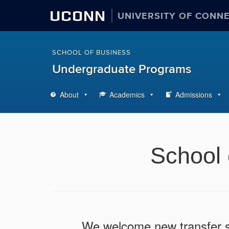
UCONN
UNIVERSITY OF CONN
SCHOOL OF BUSINESS
Undergraduate Programs
About
Academics
Admissions
School 
We welcome new transfer st