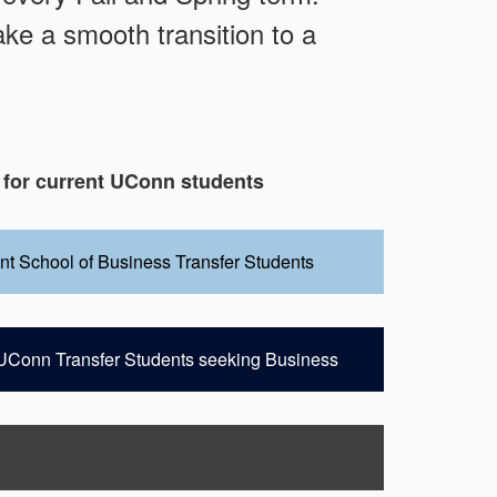
ke a smooth transition to a
 for current UConn students
ent School of Business Transfer Students
t UConn Transfer Students seeking Business