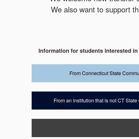
We also want to support th
Information for students interested in
From Connecticut State Commu
From an institution that is not CT Sta