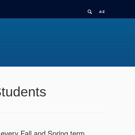
Students
every Fall and Spring term.