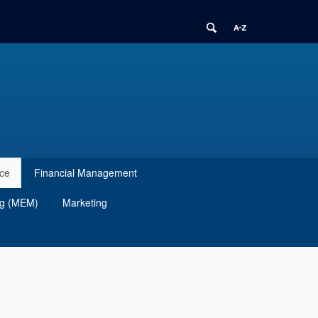
ce
Financial Management
ng (MEM)
Marketing