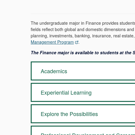
The undergraduate major in Finance provides students w
fields reflect both global and domestic dimensions and
planning, investments, banking, insurance, real estate,
Management Program
.
The Finance major is available to students at the
Academics
Experiential Learning
Explore the Possibilities