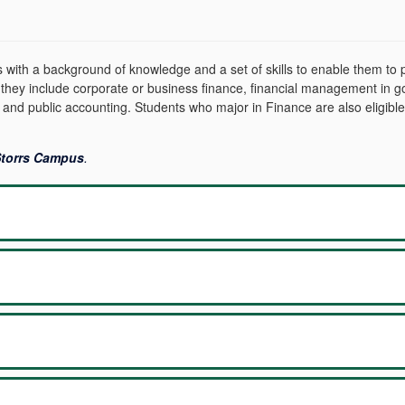
ith a background of knowledge and a set of skills to enable them to pe
 they include corporate or business finance, financial management in go
 and public accounting. Students who major in Finance are also eligible
 Storrs Campus
.