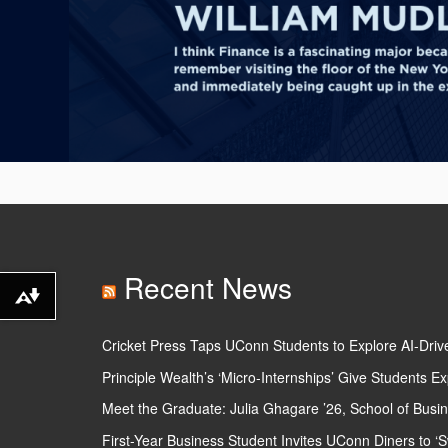
Recent News
Download
alternative
Cricket Press Taps UConn Students to Explore AI-Driv
formats
Principle Wealth’s ‘Micro-Internships’ Give Students
...
Meet the Graduate: Julia Ghagare ’26, School of Busi
First-Year Business Student Invites UConn Diners to ‘S