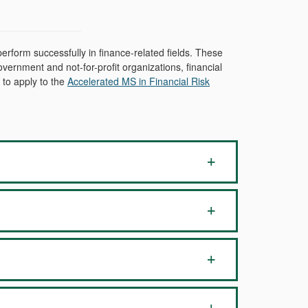
rform successfully in finance-related fields. These
vernment and not-for-profit organizations, financial
 to apply to the
Accelerated MS in Financial Risk