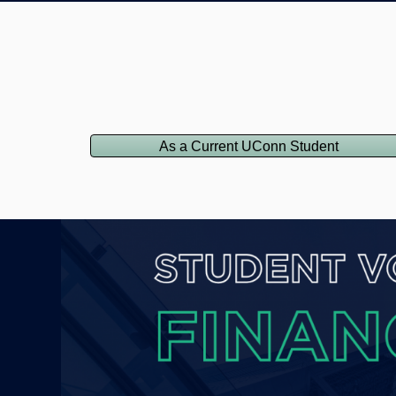
As a Current UConn Student