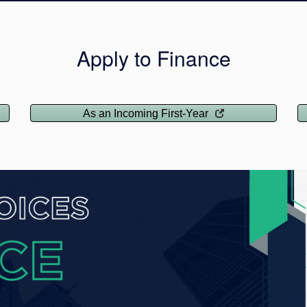
Apply to Finance
As an Incoming First-Year