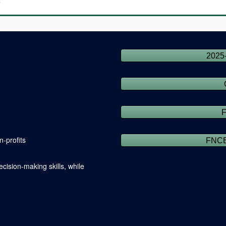
s
2025
-profits
FNCE
cision-making skills, while