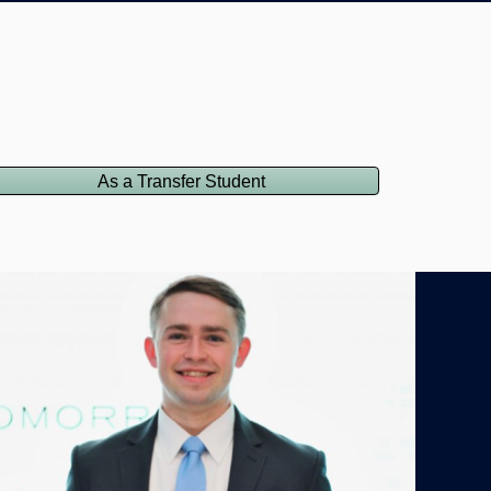
As a Transfer Student