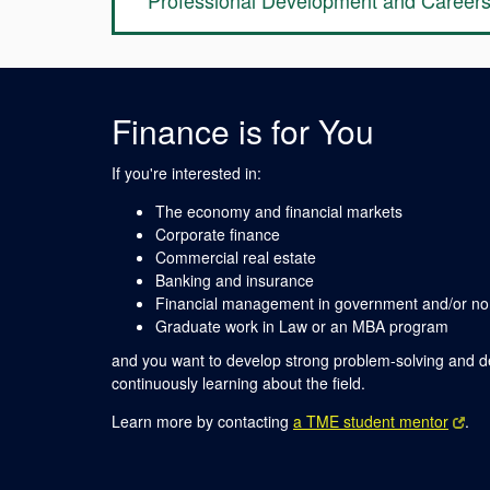
Professional Development and Career
Finance is for You
If you're interested in:
The economy and financial markets
Corporate finance
Commercial real estate
Banking and insurance
Financial management in government and/or non
Graduate work in Law or an MBA program
and you want to develop strong problem-solving and de
continuously learning about the field.
Learn more by contacting
a TME student mentor
.