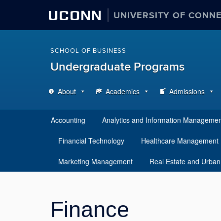
UCONN
UNIVERSITY OF CONN
SCHOOL OF BUSINESS
Undergraduate Programs
About
Academics
Admissions
Accounting
Analytics and Information Manageme
Financial Technology
Healthcare Management
Marketing Management
Real Estate and Urban
Finance