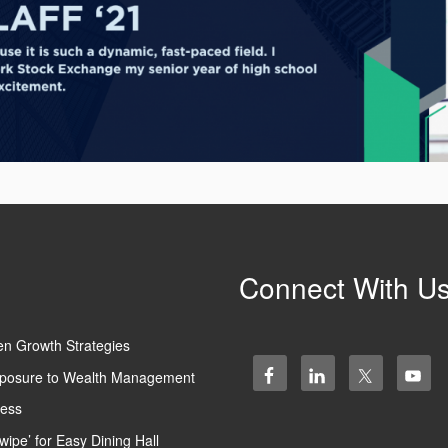
Connect With U
en Growth Strategies
 Exposure to Wealth Management
ness
wipe’ for Easy Dining Hall