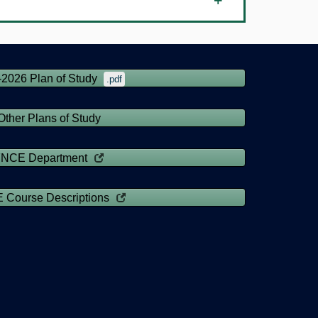
-2026 Plan of Study
.pdf
Other Plans of Study
FNCE Department
 Course Descriptions