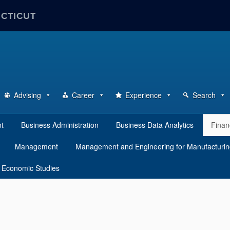
ECTICUT
Advising
Career
Experience
Search
nt
Business Administration
Business Data Analytics
Finan
Management
Management and Engineering for Manufacturi
 Economic Studies